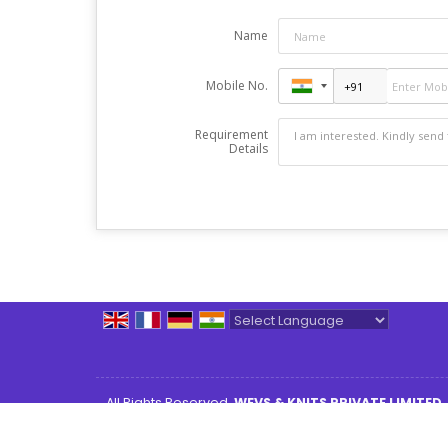
Name
Mobile No.
Requirement
Details
Powered by
Translate
All Rights Reserved.
WEVS & KNITS PRIVATE LIMITED
Developed & Managed By
Weblink.In Pvt. Ltd.