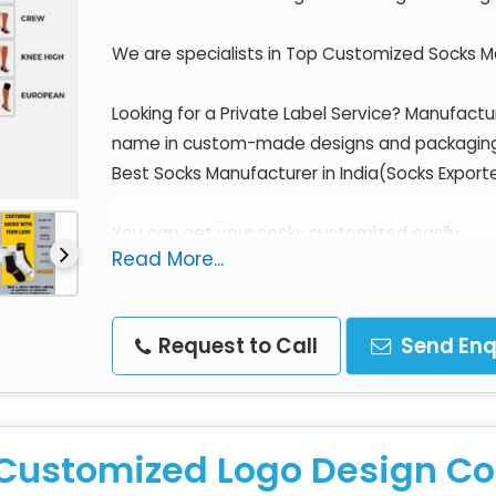
We are specialists in Top Customized Socks Ma
Looking for a Private Label Service? Manufact
name in custom-made designs and packagin
Best Socks Manufacturer in India(Socks Export
You can get your socks customized easily.
Read More...
The Finest quality socks using the latest con
prices.
Request to Call
Send Enq
What a perfect scenario!
We are a proud Indian Manufacturer & Exporter
Customized Logo Design Co
Standards.