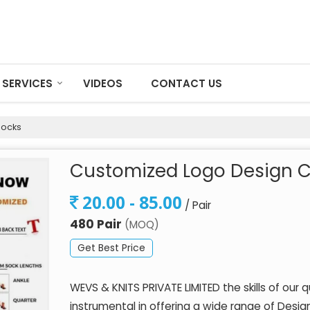
SERVICES
VIDEOS
CONTACT US
Socks
Customized Logo Design C
20.00 - 85.00
/ Pair
480 Pair
(MOQ)
Get Best Price
WEVS & KNITS PRIVATE LIMITED the skills of our 
instrumental in offering a wide range of Des