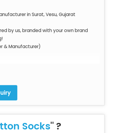
nufacturer in Surat, Vesu, Gujarat
ured by us, branded with your own brand
g!
er & Manufacturer)
struction techniques and most competitive
uiry
 of High-Quality Socks as per International
tton Socks
" ?