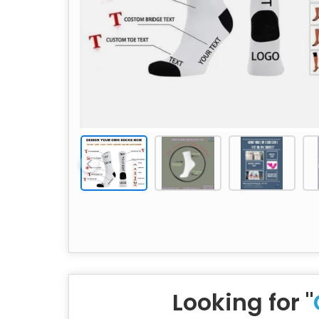
Looking for "