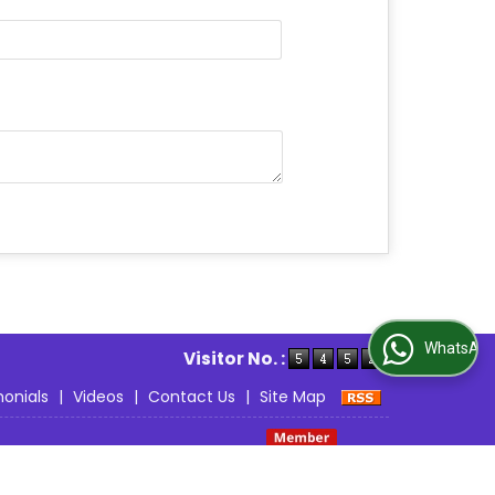
able.
WhatsApp Us
Visitor No. :
onials
|
Videos
|
Contact Us
|
Site Map