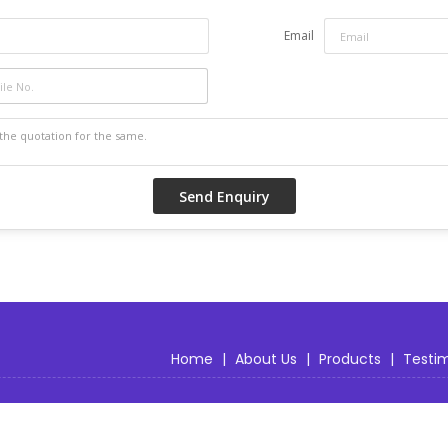
Custom designs and personalization are avail
Email
Home
|
About Us
|
Products
|
Testim