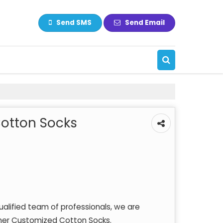
Send SMS
Send Email
otton Socks
qualified team of professionals, we are
igner Customized Cotton Socks.