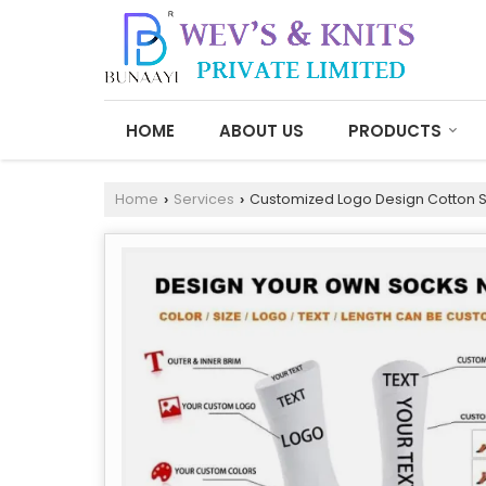
HOME
ABOUT US
PRODUCTS
Home
Services
Customized Logo Design Cotton 
›
›