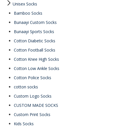
Unisex Socks
Bamboo Socks
Bunaayi Custom Socks
Bunaayi Sports Socks
Cotton Diabetic Socks
Cotton Football Socks
Cotton Knee High Socks
Cotton Low Ankle Socks
Cotton Police Socks
cotton socks
Custom Logo Socks
CUSTOM MADE SOCKS
Custom Print Socks
Kids Socks