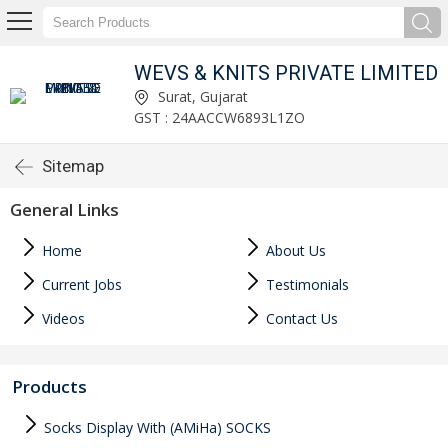
WEVS & KNITS PRIVATE LIMITED
Surat, Gujarat
GST : 24AACCW6893L1ZO
Sitemap
General Links
Home
About Us
Current Jobs
Testimonials
Videos
Contact Us
Products
Socks Display With (AMiHa) SOCKS