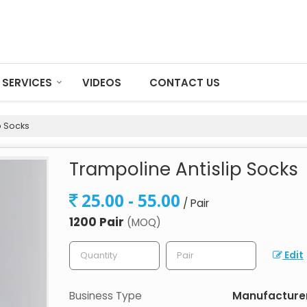
SERVICES
VIDEOS
CONTACT US
p Socks
Trampoline Antislip Socks
25.00 - 55.00
/ Pair
1200 Pair
(MOQ)
Edit
Business Type
Manufacturer