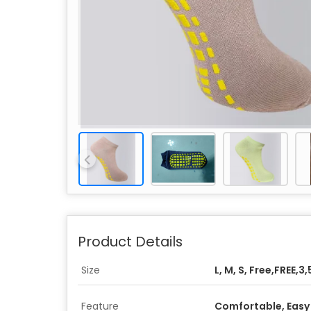
Product Details
Size
L, M, S, Free,FREE,3,
Feature
Comfortable, Easy 