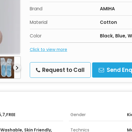
Brand
AMIHA
Material
Cotton
Color
Black, Blue,
Click to view more
Request to Call
Send Enq
5,7,FREE
Gender
Ki
Washable, Skin Friendly,
Technics
M