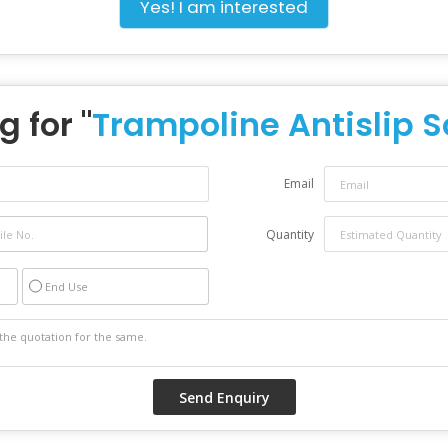
Yes! I am interested
g for "
Trampoline Antislip 
Email
Quantity
End Use