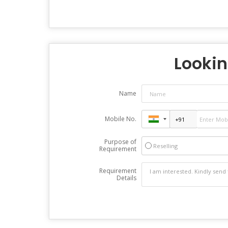
Lookin
Name
Mobile No.
Purpose of
Reselling
Requirement
Requirement
Details