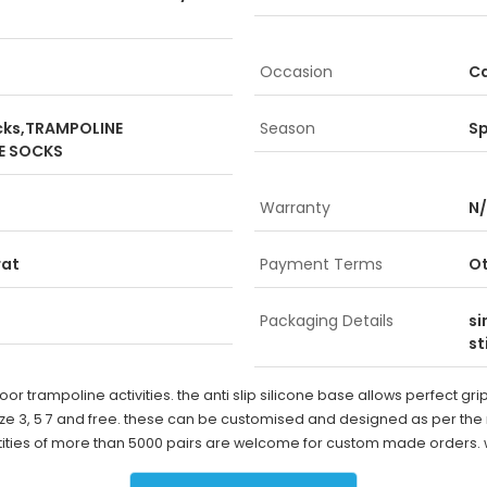
Occasion
Ca
ocks,TRAMPOLINE
Season
Sp
E SOCKS
Warranty
N
rat
Payment Terms
O
Packaging Details
si
st
door trampoline activities. the anti slip silicone base allows perfect g
 size 3, 5 7 and free. these can be customised and designed as per th
uantities of more than 5000 pairs are welcome for custom made orders