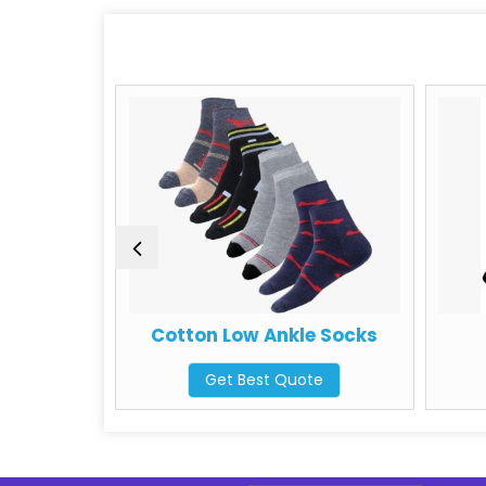
ocks
Cotton Low Ankle Socks
Get Best Quote