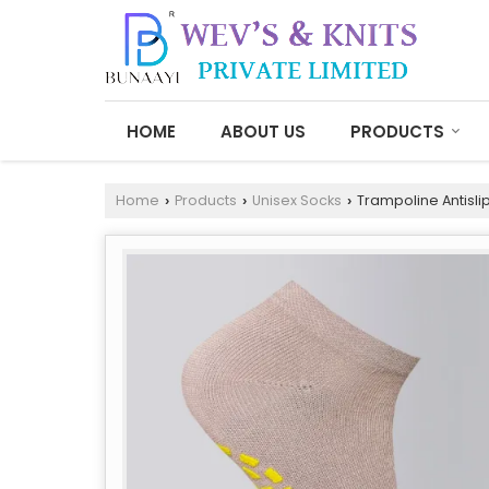
HOME
ABOUT US
PRODUCTS
Home
Products
Unisex Socks
Trampoline Antisli
›
›
›