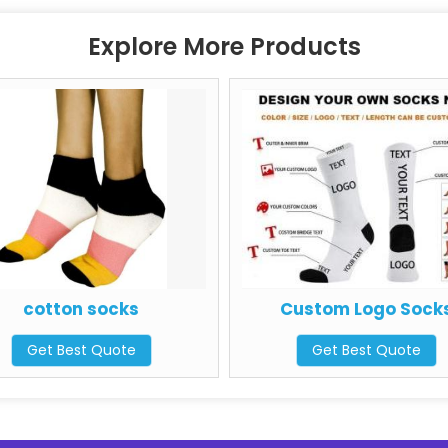
Explore More Products
cotton socks
Custom Logo Socks
Get Best Quote
Get Best Quote