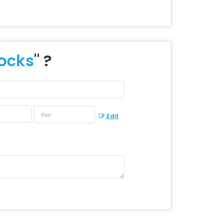
Socks
" ?
Edit