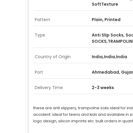
SoftTexture
Pattern
Plain, Printed
Type
Anti Slip Socks, S
SOCKS,TRAMPOLIN
Country of Origin
India,India,India
Port
Ahmedabad, Guja
Delivery Time
2-3 weeks
these are anti slippery, trampoline soks ideal for in
accident. ideal for teens and kids and available in
logo design, silicon imprints etc. bulk orders in q