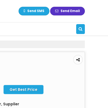
Send SMS
Send Email
Get Best Price
, Supplier