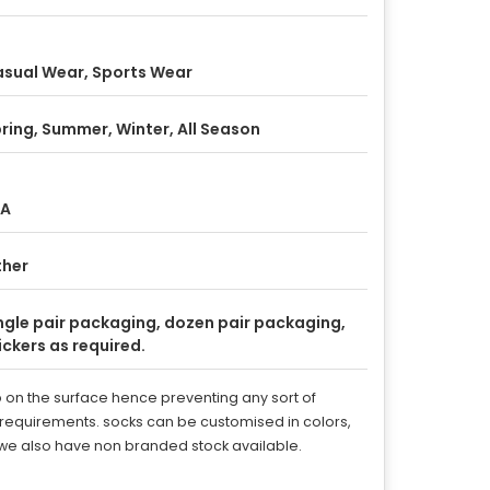
sual Wear, Sports Wear
ring, Summer, Winter, All Season
/A
ther
ngle pair packaging, dozen pair packaging,
ickers as required.
rip on the surface hence preventing any sort of
e requirements. socks can be customised in colors,
. we also have non branded stock available.