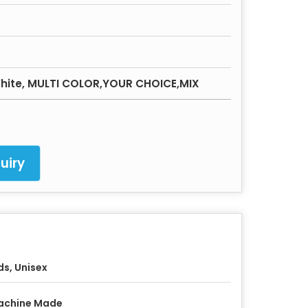
 White, MULTI COLOR,YOUR CHOICE,MIX
uiry
ds, Unisex
achine Made